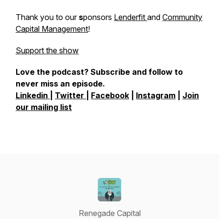
Thank you to our
s
ponsors
Lenderfit
and
Community
Capital Management
!
Support the show
Love the podcast? Subscribe and follow to
never miss an episode.
Linkedin
|
Twitter
|
Facebook
|
Instagram
|
Join
our mailing list
Renegade Capital