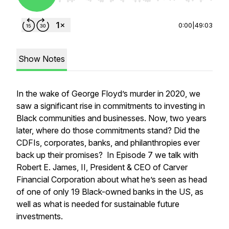
0:00
|
49:03
Show Notes
In the wake of George Floyd’s murder in 2020, we
saw a significant rise in commitments to investing in
Black communities and businesses. Now, two years
later, where do those commitments stand? Did the
CDFIs, corporates, banks, and philanthropies ever
back up their promises? In Episode 7 we talk with
Robert E. James, II, President & CEO of Carver
Financial Corporation about what he’s seen as head
of one of only 19 Black-owned banks in the US, as
well as what is needed for sustainable future
investments.