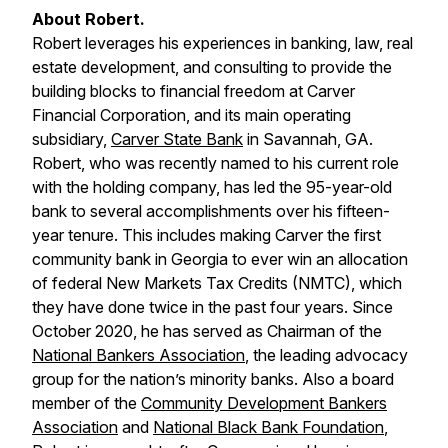
About Robert.
Robert leverages his experiences in banking, law, real
estate development, and consulting to provide the
building blocks to financial freedom at Carver
Financial Corporation, and its main operating
subsidiary,
Carver State Bank
in Savannah, GA.
Robert, who was recently named to his current role
with the holding company, has led the 95-year-old
bank to several accomplishments over his fifteen-
year tenure. This includes making Carver the first
community bank in Georgia to ever win an allocation
of federal New Markets Tax Credits (NMTC), which
they have done twice in the past four years. Since
October 2020, he has served as Chairman of the
National Bankers Association
, the leading advocacy
group for the nation’s minority banks. Also a board
member of the
Community Development Bankers
Association
and
National Black Bank Foundation
,