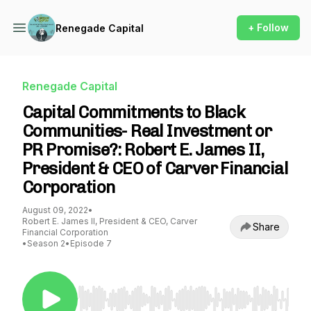
+ Follow
Renegade Capital
Renegade Capital
Capital Commitments to Black
Communities- Real Investment or
PR Promise?: Robert E. James II,
President & CEO of Carver Financial
Corporation
August 09, 2022
•
Robert E. James II, President & CEO, Carver
Share
Financial Corporation
•
Season 2
•
Episode 7
Use Left/Right to seek, Home/End to jump to st