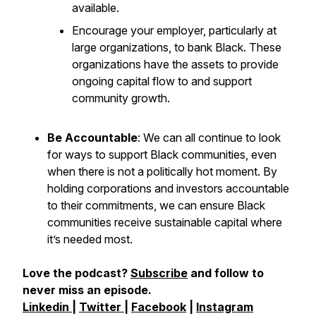
available.
Encourage your employer, particularly at
large organizations, to bank Black. These
organizations have the assets to provide
ongoing capital flow to and support
community growth.
Be Accountable
: We can all continue to look
for ways to support Black communities, even
when there is not a politically hot moment. By
holding corporations and investors accountable
to their commitments, we can ensure Black
communities receive sustainable capital where
it’s needed most.
Love the podcast?
Subscribe
and follow to
never miss an episode.
Linkedin
|
Twitter
|
Facebook
|
Instagram