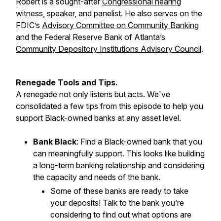
Robert is a sought-after
Congressional hearing
witness
, speaker, and
panelist
. He also serves on the
FDIC’s
Advisory Committee on Community Banking
and the Federal Reserve Bank of Atlanta’s
Community Depository Institutions Advisory Council
.
Renegade Tools and Tips.
A renegade not only listens but acts. We've
consolidated a few tips from this episode to help you
support Black-owned banks at any asset level.
Bank Black
: Find a Black-owned bank that you
can meaningfully support. This looks like building
a long-term banking relationship and considering
the capacity and needs of the bank.
Some of these banks are ready to take
your deposits! Talk to the bank you’re
considering to find out what options are